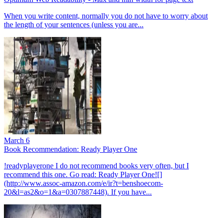
When you write content, normally you do not have to worry about
the length of your sentences (unless you are...
March 6
Book Recommendation: Ready Player One
!readyplayerone I do not recommend books very often, but I
recommend this one. Go read: Ready Player One![]
(http://www.assoc-amazon.com/e/ir?t=benshoecom-
20&l=as2&o=1&a=0307887448). If you have...