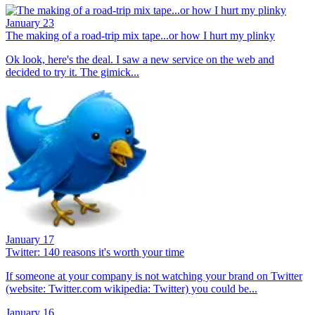
January 23
The making of a road-trip mix tape...or how I hurt my plinky
Ok look, here's the deal. I saw a new service on the web and
decided to try it. The gimick...
January 17
Twitter: 140 reasons it's worth your time
If someone at your company is not watching your brand on Twitter
(website: Twitter.com wikipedia: Twitter) you could be...
January 16