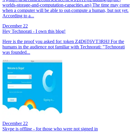
worlds-storage-and-computation-capacities.ars) The time may come
when a computer will be able to out-compute a human, but not yet.
According to a...
December 22
Hey Technorati - I own this blog!
Here is the proof you asked for: token Z4D6T6VT3RHJ For the
humans in the audience not familiar with Technorati: "Technorati
was founded...
December 22
Skype is offline - for those who were not signed in