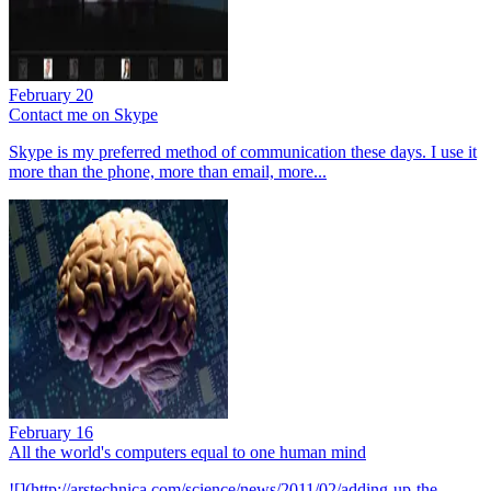
February 20
Contact me on Skype
Skype is my preferred method of communication these days. I use it
more than the phone, more than email, more...
February 16
All the world's computers equal to one human mind
![](http://arstechnica.com/science/news/2011/02/adding-up-the-