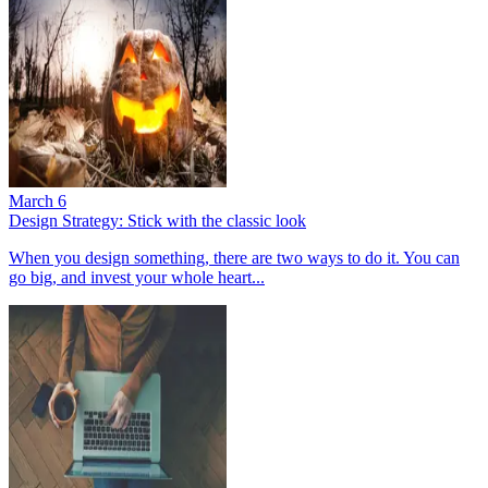
March 6
Design Strategy: Stick with the classic look
When you design something, there are two ways to do it. You can
go big, and invest your whole heart...