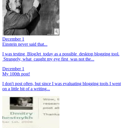
December 1
Einstein never said that...
I was testing BlogJet today as a possible desktop blogging tool.
Strangely, what caught my eye first was not the...
December 1
My 100th post!
I don't post often, but since I was evaluating blogging tools I went
on a little bit of a writing...