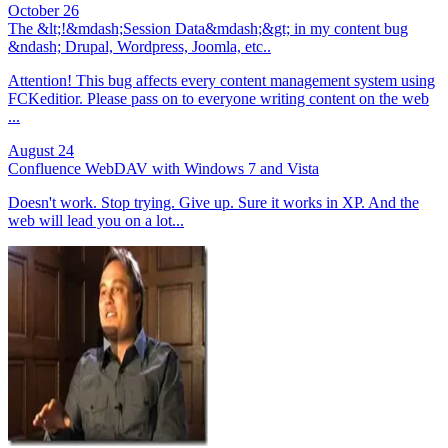
October 26
The &lt;!&mdash;Session Data&mdash;&gt; in my content bug
&ndash; Drupal, Wordpress, Joomla, etc..
Attention! This bug affects every content management system using
FCKeditior. Please pass on to everyone writing content on the web
...
August 24
Confluence WebDAV with Windows 7 and Vista
Doesn't work. Stop trying. Give up. Sure it works in XP. And the
web will lead you on a lot...