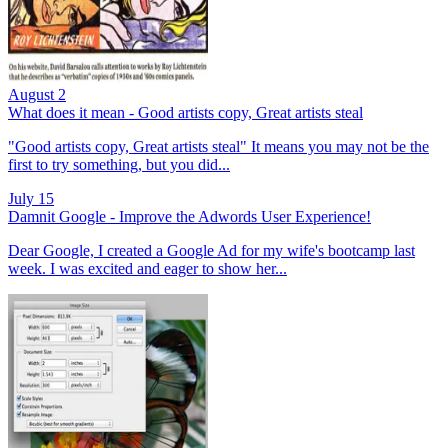
August 2
What does it mean - Good artists copy, Great artists steal
"Good artists copy, Great artists steal" It means you may not be the
first to try something, but you did...
July 15
Damnit Google - Improve the Adwords User Experience!
Dear Google, I created a Google Ad for my wife's bootcamp last
week. I was excited and eager to show her...