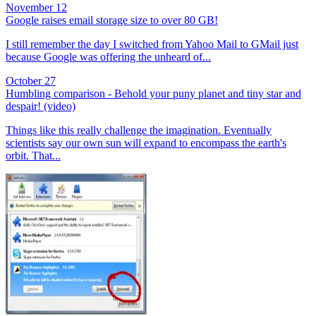
November 12
Google raises email storage size to over 80 GB!
I still remember the day I switched from Yahoo Mail to GMail just
because Google was offering the unheard of...
October 27
Humbling comparison - Behold your puny planet and tiny star and
despair! (video)
Things like this really challenge the imagination. Eventually
scientists say our own sun will expand to encompass the earth's
orbit. That...