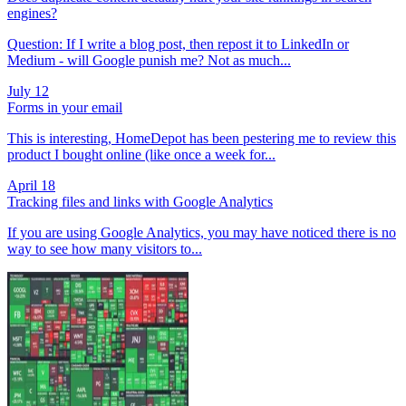
engines?
Question: If I write a blog post, then repost it to LinkedIn or
Medium - will Google punish me? Not as much...
July 12
Forms in your email
This is interesting, HomeDepot has been pestering me to review this
product I bought online (like once a week for...
April 18
Tracking files and links with Google Analytics
If you are using Google Analytics, you may have noticed there is no
way to see how many visitors to...