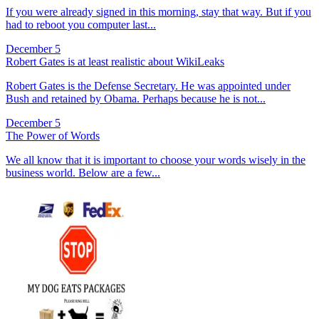
If you were already signed in this morning, stay that way. But if you
had to reboot you computer last...
December 5
Robert Gates is at least realistic about WikiLeaks
Robert Gates is the Defense Secretary. He was appointed under
Bush and retained by Obama. Perhaps because he is not...
December 5
The Power of Words
We all know that it is important to choose your words wisely in the
business world. Below are a few...