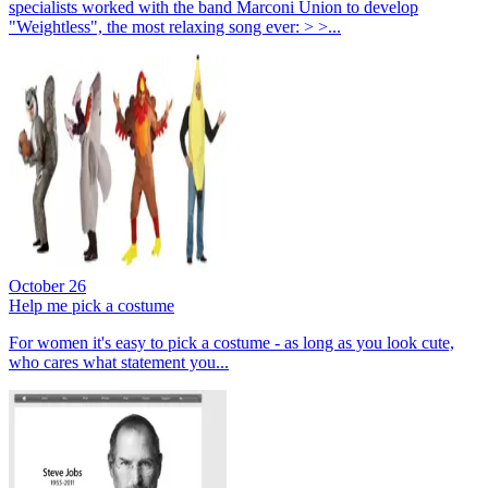
specialists worked with the band Marconi Union to develop
"Weightless", the most relaxing song ever: > >...
October 26
Help me pick a costume
For women it's easy to pick a costume - as long as you look cute,
who cares what statement you...