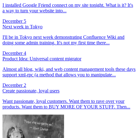
I installed Google Friend connect on my site tonight. What is it? It's
a way to turn your website into...
December 5
Next week in Tokyo
I'll be in Tokyo next week demonstrating Confluence Wiki and
doing some admin training. It's not my first time there...
December 4
Product Idea: Universal content migrator
Almost all blog, wiki, and web content management tools these days
support xml-rpc (a method that allows you to manipulate...
December 2
Create passionate, loyal users
Want passionate, loyal customers. Want them to rave over your
products. Want them to BUY MORE OF YOUR STUFF. Then...