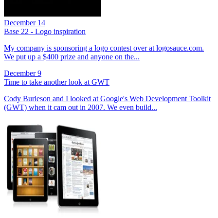
December 14
Base 22 - Logo inspiration
My company is sponsoring a logo contest over at logosauce.com.
We put up a $400 prize and anyone on the...
December 9
Time to take another look at GWT
Cody Burleson and I looked at Google's Web Development Toolkit
(GWT) when it cam out in 2007. We even build...