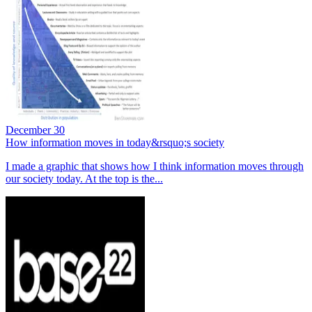
December 30
How information moves in today&rsquo;s society
I made a graphic that shows how I think information moves through
our society today. At the top is the...