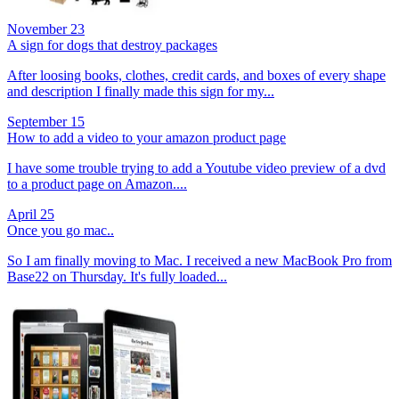
November 23
A sign for dogs that destroy packages
After loosing books, clothes, credit cards, and boxes of every shape
and description I finally made this sign for my...
September 15
How to add a video to your amazon product page
I have some trouble trying to add a Youtube video preview of a dvd
to a product page on Amazon....
April 25
Once you go mac..
So I am finally moving to Mac. I received a new MacBook Pro from
Base22 on Thursday. It's fully loaded...