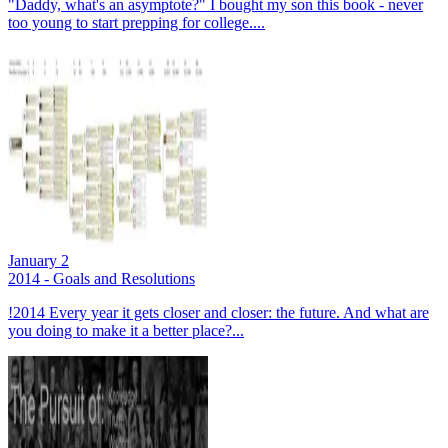
"Daddy, what's an asymptote?" I bought my son this book - never
too young to start prepping for college....
January 2
2014 - Goals and Resolutions
!2014 Every year it gets closer and closer: the future. And what are
you doing to make it a better place?...