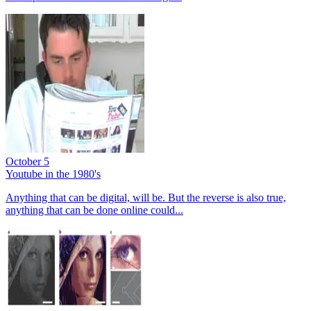
October 5
Youtube in the 1980's
Anything that can be digital, will be. But the reverse is also true,
anything that can be done online could...