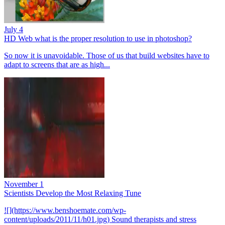
July 4
HD Web what is the proper resolution to use in photoshop?
So now it is unavoidable. Those of us that build websites have to
adapt to screens that are as high...
November 1
Scientists Develop the Most Relaxing Tune
![](https://www.benshoemate.com/wp-
content/uploads/2011/11/h01.jpg) Sound therapists and stress