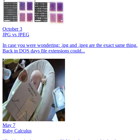
October 3
JPG vs JPEG
In case you were wondering: .jpg and .jpeg are the exact same thing.
Back in DOS days file extensions could...
May 7
Baby Calculus