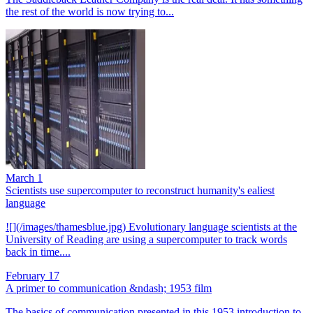
the rest of the world is now trying to...
March 1
Scientists use supercomputer to reconstruct humanity's ealiest
language
![](/images/thamesblue.jpg) Evolutionary language scientists at the
University of Reading are using a supercomputer to track words
back in time....
February 17
A primer to communication &ndash; 1953 film
The basics of communication presented in this 1953 introduction to