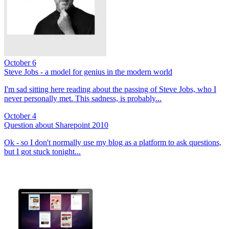
October 6
Steve Jobs - a model for genius in the modern world
I'm sad sitting here reading about the passing of Steve Jobs, who I
never personally met. This sadness, is probably...
October 4
Question about Sharepoint 2010
Ok - so I don't normally use my blog as a platform to ask questions,
but I got stuck tonight...