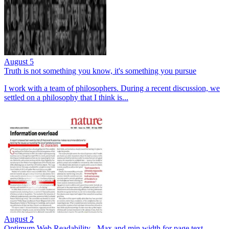
August 5
Truth is not something you know, it's something you pursue
I work with a team of philosophers. During a recent discussion, we
settled on a philosophy that I think is...
August 2
Optimum Web Readability - Max and min width for page text