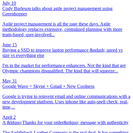
July 10
Cody Burleson talks about agile project management using
Greenhopper
Agile project management is all the rage these days. Agile
methodology replaces extensive, centralized planning with more
team-based, user-involved...
June 15
Buying a SSD to improve laptop performance &ndash; speed vs
size vs everything else
I'm in the market for performance enhancers. Not the kind that get
Olympic champions disqualified. The kind that will squeeze...
May 31
Google Wave = Skype + Gmail + New Coolness
Google is trying to reinvent email and online communications with a
new development platform. Uses iphone like auto-spell check, real-
time,...
April 2
A &ldquo;Thanks for your order&rdquo; message with authenticity
The Saddleback Leather Company is the real deal. It has something