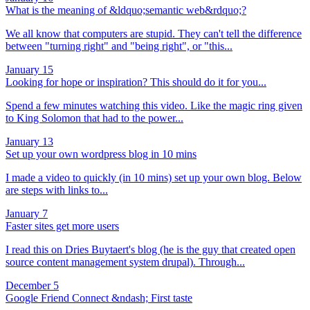
What is the meaning of &ldquo;semantic web&rdquo;?
We all know that computers are stupid. They can't tell the difference
between "turning right" and "being right", or "this...
January 15
Looking for hope or inspiration? This should do it for you...
Spend a few minutes watching this video. Like the magic ring given
to King Solomon that had to the power...
January 13
Set up your own wordpress blog in 10 mins
I made a video to quickly (in 10 mins) set up your own blog. Below
are steps with links to...
January 7
Faster sites get more users
I read this on Dries Buytaert's blog (he is the guy that created open
source content management system drupal). Through...
December 5
Google Friend Connect &ndash; First taste