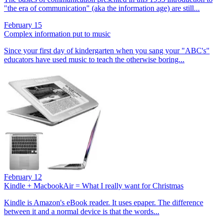
"the era of communication" (aka the information age) are still...
February 15
Complex information put to music
Since your first day of kindergarten when you sang your "ABC's"
educators have used music to teach the otherwise boring...
February 12
Kindle + MacbookAir = What I really want for Christmas
Kindle is Amazon's eBook reader. It uses epaper. The difference
between it and a normal device is that the words...