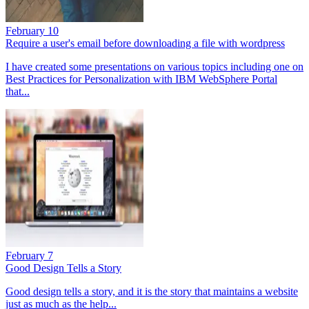
February 10
Require a user's email before downloading a file with wordpress
I have created some presentations on various topics including one on
Best Practices for Personalization with IBM WebSphere Portal
that...
February 7
Good Design Tells a Story
Good design tells a story, and it is the story that maintains a website
just as much as the help...