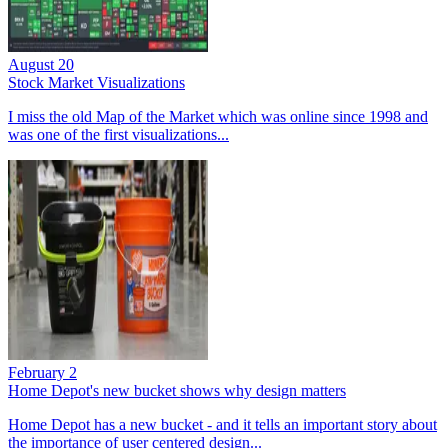
August 20
Stock Market Visualizations
I miss the old Map of the Market which was online since 1998 and
was one of the first visualizations...
February 2
Home Depot's new bucket shows why design matters
Home Depot has a new bucket - and it tells an important story about
the importance of user centered design...