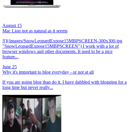
August 15
Mac Lion not as natural as it seems
![](/images/SnowLeopardExpose15MBPSCREEN-300x300.jpg
"SnowLeopardExpose15MBPSCREEN") I work with a lot of
browser windows and other documents. It used to be a nice
feature...
June 25
Why it's important to blog everyday - or not at all
If you are going blog than do it. I have dabbled with blogging for a
long time but never really...