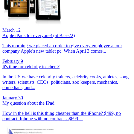
March 12
Apple iPads for everyone! (at Base22)
This morning we placed an order to give every employee at our
company Apple's new tablet pc. When April 3 comes...
February 9
It's time for celebrity teachers?
In the US we have celebrity trainers, celebrity cooks, athletes, song
writers, scientists, CEOs, politicians, zoo keepers, mechanics,
comedians, and...
January 30
My question about the IPad
How in the hell is this thing cheaper than the iPhone? $499, no
contract. Iphone with no contract - $699....