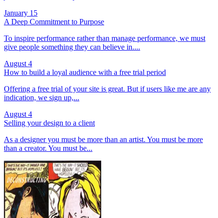
January 15
A Deep Commitment to Purpose
To inspire performance rather than manage performance, we must
give people something they can believe in....
August 4
How to build a loyal audience with a free trial period
Offering a free trial of your site is great. But if users like me are any
indication, we sign up,...
August 4
Selling your design to a client
As a designer you must be more than an artist. You must be more
than a creator. You must be...