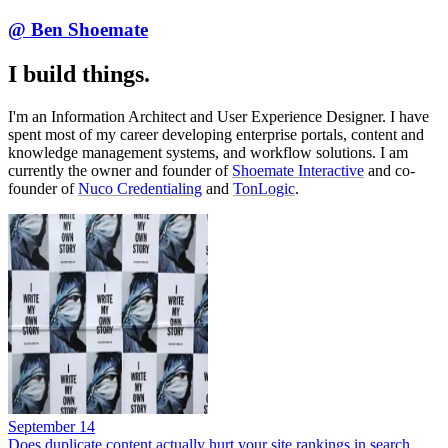
@ Ben Shoemate
I build things.
I'm an Information Architect and User Experience Designer. I have
spent most of my career developing enterprise portals, content and
knowledge management systems, and workflow solutions. I am
currently the owner and founder of
Shoemate Interactive
and co-
founder of
Nuco Credentialing
and
TonLogic
.
September 14
Does duplicate content actually hurt your site rankings in search